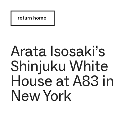
return home
Arata Isosaki’s
Shinjuku White
House at A83 in
New York