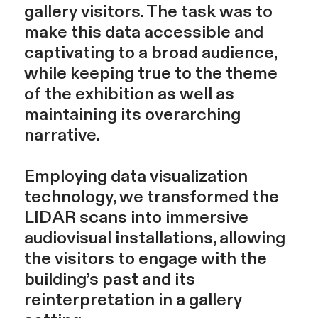
gallery visitors. The task was to
make this data accessible and
captivating to a broad audience,
while keeping true to the theme
of the exhibition as well as
maintaining its overarching
narrative.
Employing data visualization
technology, we transformed the
LIDAR scans into immersive
audiovisual installations, allowing
the visitors to engage with the
building’s past and its
reinterpretation in a gallery