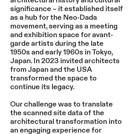
architectural history and cultural
significance – it established itself
as a hub for the Neo-Dada
movement, serving as a meeting
and exhibition space for avant-
garde artists during the late
1950s and early 1960s in Tokyo,
Japan. In 2023 invited architects
from Japan and the USA
transformed the space to
continue its legacy.
Our challenge was to translate
the scanned site data of the
architectural transformation into
an engaging experience for