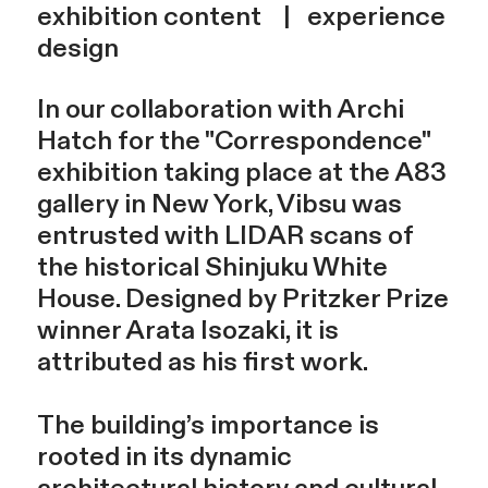
exhibition content | experience
design
In our collaboration with Archi
Hatch for the "Correspondence"
exhibition taking place at the A83
gallery in New York, Vibsu was
entrusted with LIDAR scans of
the historical Shinjuku White
House. Designed by Pritzker Prize
winner Arata Isozaki, it is
attributed as his first work.
The building’s importance is
rooted in its dynamic